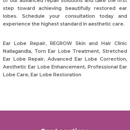
of our advanced repair solutions and take the first
step toward achieving beautifully restored ear
lobes. Schedule your consultation today and
experience the highest standard in aesthetic care.
Ear Lobe Repair, REGROW Skin and Hair Clinic
Nallagandla, Torn Ear Lobe Treatment, Stretched
Ear Lobe Repair, Advanced Ear Lobe Correction,
Aesthetic Ear Lobe Enhancement, Professional Ear
Lobe Care, Ear Lobe Restoration