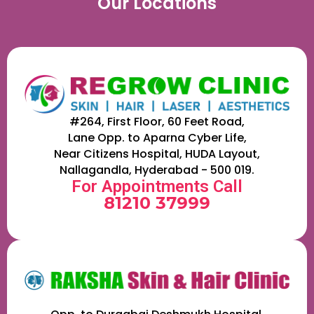
Our Locations
#264, First Floor, 60 Feet Road,
Lane Opp. to Aparna Cyber Life,
Near Citizens Hospital, HUDA Layout,
Nallagandla, Hyderabad - 500 019.
For Appointments Call
81210 37999