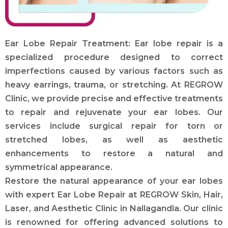
Ear Lobe Repair Treatment: Ear lobe repair is a
specialized procedure designed to correct
imperfections caused by various factors such as
heavy earrings, trauma, or stretching. At REGROW
Clinic, we provide precise and effective treatments
to repair and rejuvenate your ear lobes. Our
services include surgical repair for torn or
stretched lobes, as well as aesthetic
enhancements to restore a natural and
symmetrical appearance.
Restore the natural appearance of your ear lobes
with expert Ear Lobe Repair at REGROW Skin, Hair,
Laser, and Aesthetic Clinic in Nallagandla. Our clinic
is renowned for offering advanced solutions to