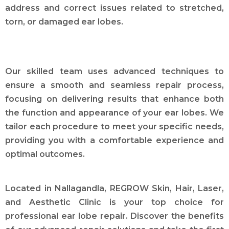
address and correct issues related to stretched,
torn, or damaged ear lobes.
Our skilled team uses advanced techniques to
ensure a smooth and seamless repair process,
focusing on delivering results that enhance both
the function and appearance of your ear lobes. We
tailor each procedure to meet your specific needs,
providing you with a comfortable experience and
optimal outcomes.
Located in Nallagandla, REGROW Skin, Hair, Laser,
and Aesthetic Clinic is your top choice for
professional ear lobe repair. Discover the benefits