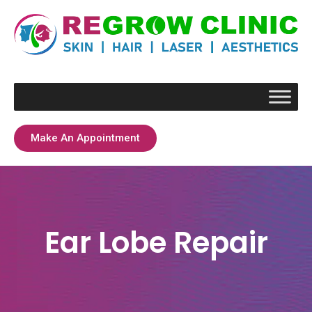
Make An Appointment
Ear Lobe Repair