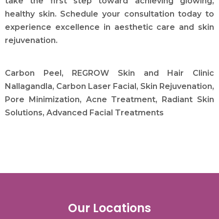
take the first step toward achieving glowing,
healthy skin. Schedule your consultation today to
experience excellence in aesthetic care and skin
rejuvenation.
Carbon Peel, REGROW Skin and Hair Clinic
Nallagandla, Carbon Laser Facial, Skin Rejuvenation,
Pore Minimization, Acne Treatment, Radiant Skin
Solutions, Advanced Facial Treatments
Our Locations