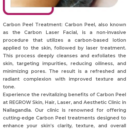
Carbon Peel Treatment: Carbon Peel, also known
as the Carbon Laser Facial, is a non-invasive
procedure that utilizes a carbon-based lotion
applied to the skin, followed by laser treatment.
This process deeply cleanses and exfoliates the
skin, targeting impurities, reducing oiliness, and
minimizing pores. The result is a refreshed and
radiant complexion with improved texture and
tone.
Experience the revitalizing benefits of Carbon Peel
at REGROW Skin, Hair, Laser, and Aesthetic Clinic in
Nallagandla. Our clinic is renowned for offering
cutting-edge Carbon Peel treatments designed to
enhance your skin’s clarity, texture, and overall