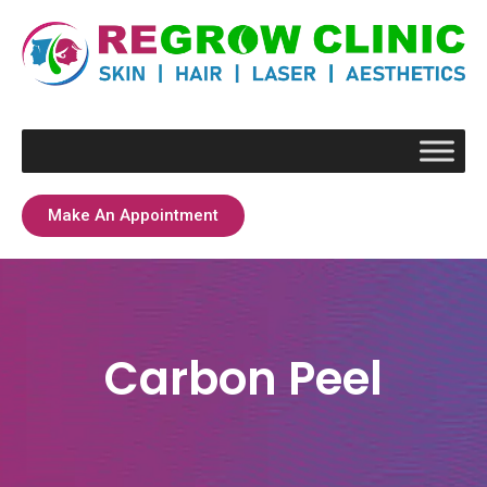
Make An Appointment
Carbon Peel