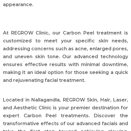
appearance.
At REGROW Clinic, our Carbon Peel treatment is
customized to meet your specific skin needs,
addressing concerns such as acne, enlarged pores,
and uneven skin tone. Our advanced technology
ensures effective results with minimal downtime,
making it an ideal option for those seeking a quick
and rejuvenating facial treatment.
Located in Nallagandla, REGROW Skin, Hair, Laser,
and Aesthetic Clinic is your premier destination for
expert Carbon Peel treatments. Discover the
transformative effects of our advanced facials and