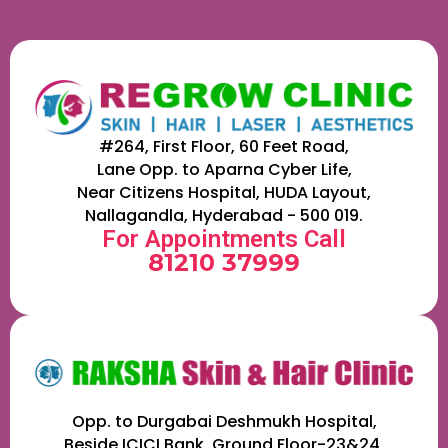
#264, First Floor, 60 Feet Road,
Lane Opp. to Aparna Cyber Life,
Near Citizens Hospital, HUDA Layout,
Nallagandla, Hyderabad - 500 019.
For Appointments Call
81210 37999
Opp. to Durgabai Deshmukh Hospital,
Beside ICICI Bank, Ground Floor-23&24,