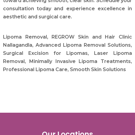
toward achieving smooth, clear skin. Schedule your
consultation today and experience excellence in
aesthetic and surgical care.
Lipoma Removal, REGROW Skin and Hair Clinic
Nallagandla, Advanced Lipoma Removal Solutions,
Surgical Excision for Lipomas, Laser Lipoma
Removal, Minimally Invasive Lipoma Treatments,
Professional Lipoma Care, Smooth Skin Solutions
Our Locations