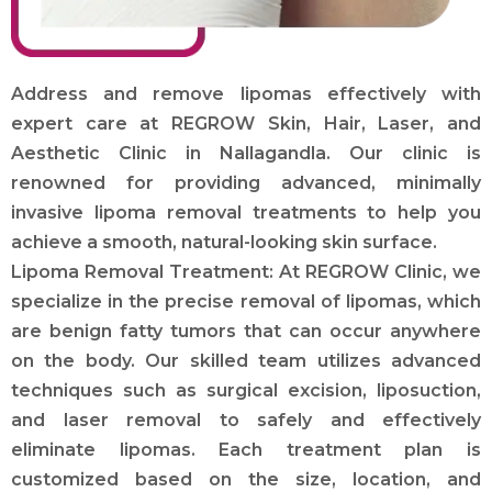
Address and remove lipomas effectively with
expert care at REGROW Skin, Hair, Laser, and
Aesthetic Clinic in Nallagandla. Our clinic is
renowned for providing advanced, minimally
invasive lipoma removal treatments to help you
achieve a smooth, natural-looking skin surface.
Lipoma Removal Treatment: At REGROW Clinic, we
specialize in the precise removal of lipomas, which
are benign fatty tumors that can occur anywhere
on the body. Our skilled team utilizes advanced
techniques such as surgical excision, liposuction,
and laser removal to safely and effectively
eliminate lipomas. Each treatment plan is
customized based on the size, location, and