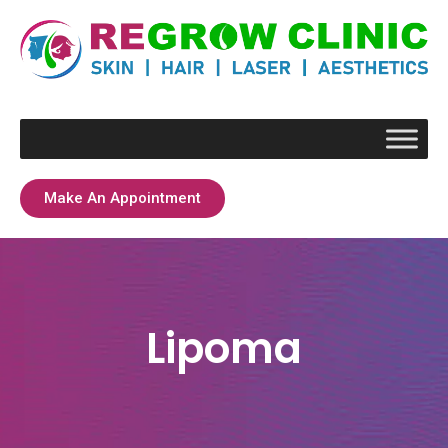
Make An Appointment
Lipoma