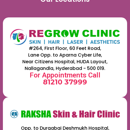
#264, First Floor, 60 Feet Road,
Lane Opp. to Aparna Cyber Life,
Near Citizens Hospital, HUDA Layout,
Nallagandla, Hyderabad - 500 019.
For Appointments Call
81210 37999
Opp. to Durgabai Deshmukh Hospital,