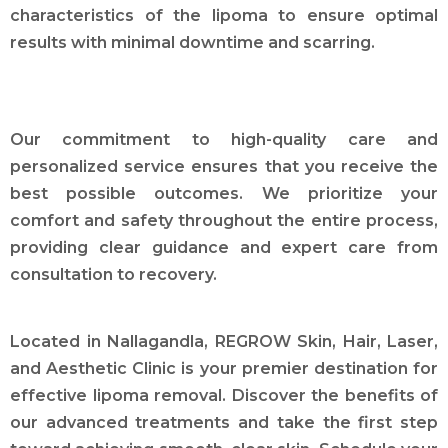
characteristics of the lipoma to ensure optimal
results with minimal downtime and scarring.
Our commitment to high-quality care and
personalized service ensures that you receive the
best possible outcomes. We prioritize your
comfort and safety throughout the entire process,
providing clear guidance and expert care from
consultation to recovery.
Located in Nallagandla, REGROW Skin, Hair, Laser,
and Aesthetic Clinic is your premier destination for
effective lipoma removal. Discover the benefits of
our advanced treatments and take the first step