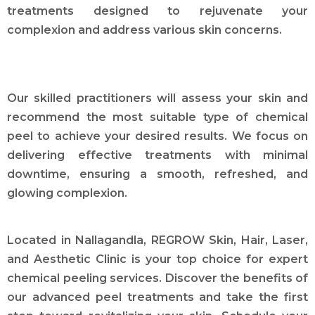
treatments designed to rejuvenate your
complexion and address various skin concerns.
Our skilled practitioners will assess your skin and
recommend the most suitable type of chemical
peel to achieve your desired results. We focus on
delivering effective treatments with minimal
downtime, ensuring a smooth, refreshed, and
glowing complexion.
Located in Nallagandla, REGROW Skin, Hair, Laser,
and Aesthetic Clinic is your top choice for expert
chemical peeling services. Discover the benefits of
our advanced peel treatments and take the first