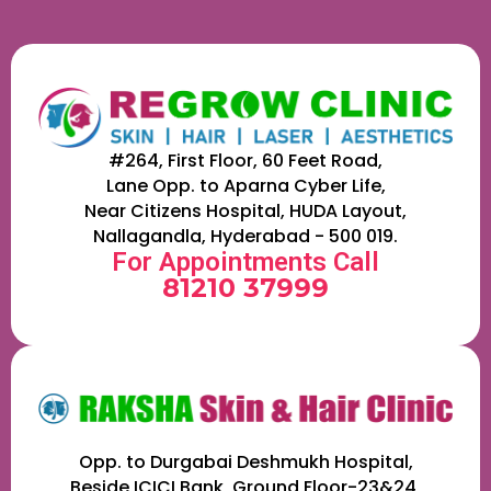
#264, First Floor, 60 Feet Road,
Lane Opp. to Aparna Cyber Life,
Near Citizens Hospital, HUDA Layout,
Nallagandla, Hyderabad - 500 019.
For Appointments Call
81210 37999
Opp. to Durgabai Deshmukh Hospital,
Beside ICICI Bank, Ground Floor-23&24,