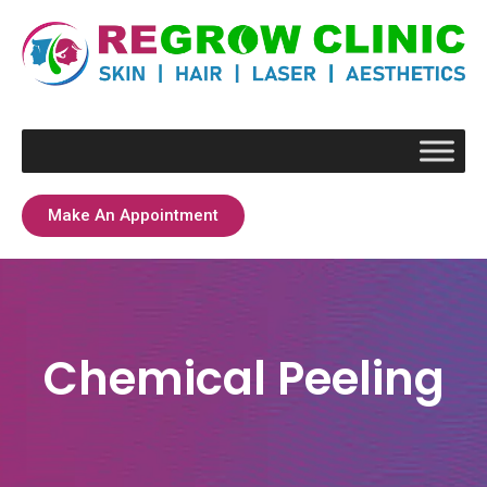
Make An Appointment
Chemical Peeling