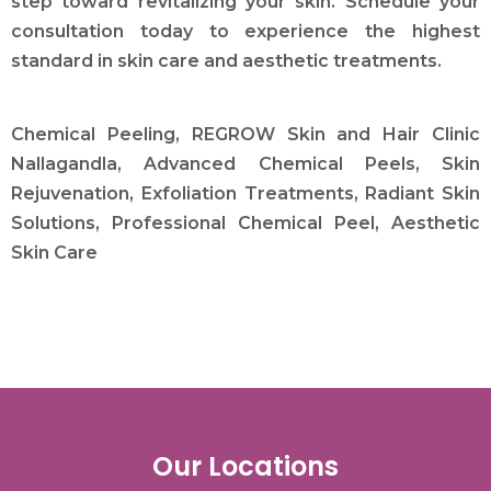
step toward revitalizing your skin. Schedule your
consultation today to experience the highest
standard in skin care and aesthetic treatments.
Chemical Peeling, REGROW Skin and Hair Clinic
Nallagandla, Advanced Chemical Peels, Skin
Rejuvenation, Exfoliation Treatments, Radiant Skin
Solutions, Professional Chemical Peel, Aesthetic
Skin Care
Our Locations