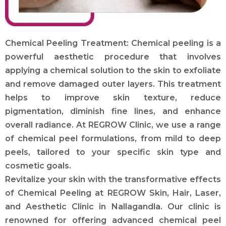
Chemical Peeling Treatment: Chemical peeling is a
powerful aesthetic procedure that involves
applying a chemical solution to the skin to exfoliate
and remove damaged outer layers. This treatment
helps to improve skin texture, reduce
pigmentation, diminish fine lines, and enhance
overall radiance. At REGROW Clinic, we use a range
of chemical peel formulations, from mild to deep
peels, tailored to your specific skin type and
cosmetic goals.
Revitalize your skin with the transformative effects
of Chemical Peeling at REGROW Skin, Hair, Laser,
and Aesthetic Clinic in Nallagandla. Our clinic is
renowned for offering advanced chemical peel