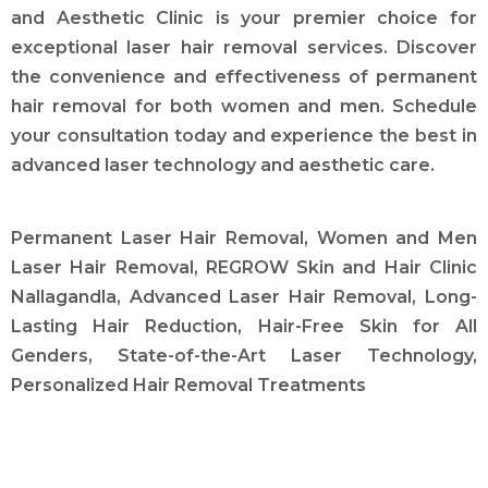
and Aesthetic Clinic is your premier choice for
exceptional laser hair removal services. Discover
the convenience and effectiveness of permanent
hair removal for both women and men. Schedule
your consultation today and experience the best in
advanced laser technology and aesthetic care.
Permanent Laser Hair Removal, Women and Men
Laser Hair Removal, REGROW Skin and Hair Clinic
Nallagandla, Advanced Laser Hair Removal, Long-
Lasting Hair Reduction, Hair-Free Skin for All
Genders, State-of-the-Art Laser Technology,
Personalized Hair Removal Treatments