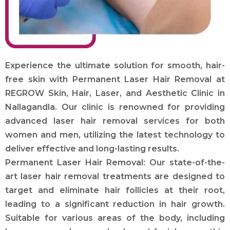
Experience the ultimate solution for smooth, hair-
free skin with Permanent Laser Hair Removal at
REGROW Skin, Hair, Laser, and Aesthetic Clinic in
Nallagandla. Our clinic is renowned for providing
advanced laser hair removal services for both
women and men, utilizing the latest technology to
deliver effective and long-lasting results.
Permanent Laser Hair Removal: Our state-of-the-
art laser hair removal treatments are designed to
target and eliminate hair follicles at their root,
leading to a significant reduction in hair growth.
Suitable for various areas of the body, including