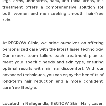
legs, arms, underarms, back, and facial areas, this
treatment offers a comprehensive solution for
both women and men seeking smooth, hair-free
skin.
At REGROW Clinic, we pride ourselves on offering
personalized care with the latest laser technology.
Our expert team tailors each treatment plan to
meet your specific needs and skin type, ensuring
optimal results with minimal discomfort. With our
advanced techniques, you can enjoy the benefits of
long-term hair reduction and a more confident,
carefree lifestyle.
Located in Nallagandla, REGROW Skin, Hair, Laser,