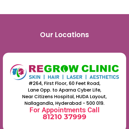
Our Locations
#264, First Floor, 60 Feet Road,
Lane Opp. to Aparna Cyber Life,
Near Citizens Hospital, HUDA Layout,
Nallagandla, Hyderabad - 500 019.
For Appointments Call
81210 37999