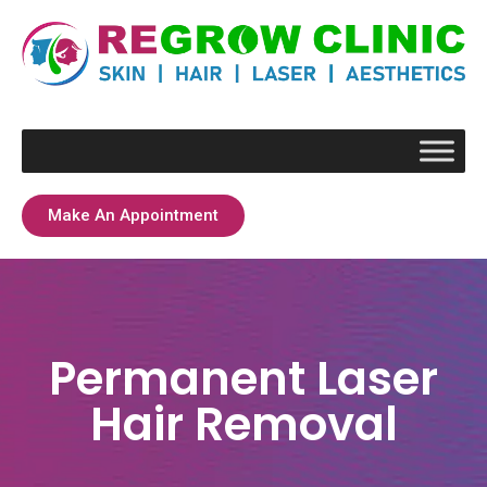
Make An Appointment
Permanent Laser
Hair Removal