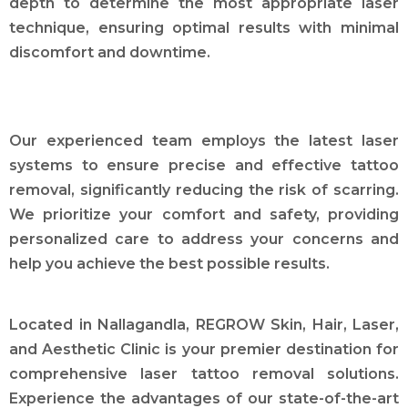
depth to determine the most appropriate laser
technique, ensuring optimal results with minimal
discomfort and downtime.
Our experienced team employs the latest laser
systems to ensure precise and effective tattoo
removal, significantly reducing the risk of scarring.
We prioritize your comfort and safety, providing
personalized care to address your concerns and
help you achieve the best possible results.
Located in Nallagandla, REGROW Skin, Hair, Laser,
and Aesthetic Clinic is your premier destination for
comprehensive laser tattoo removal solutions.
Experience the advantages of our state-of-the-art