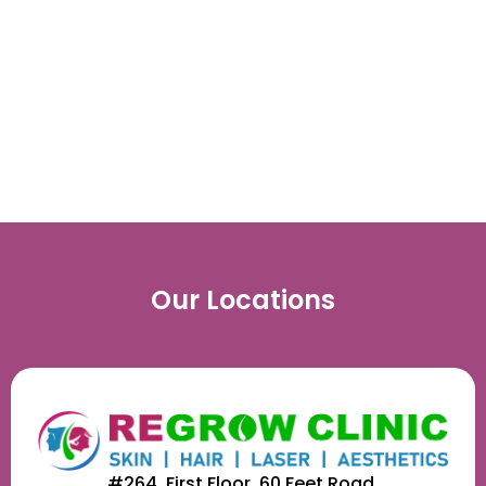
Hair Regrowth
Treatment
Our Locations
#264, First Floor, 60 Feet Road,