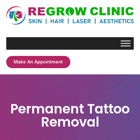
Make An Appointment
Permanent Tattoo
Removal