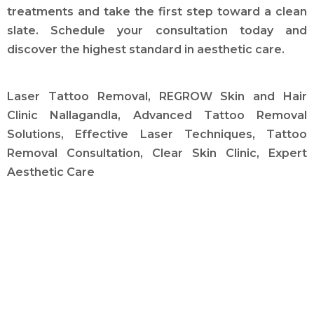
treatments and take the first step toward a clean
slate. Schedule your consultation today and
discover the highest standard in aesthetic care.
Laser Tattoo Removal, REGROW Skin and Hair
Clinic Nallagandla, Advanced Tattoo Removal
Solutions, Effective Laser Techniques, Tattoo
Removal Consultation, Clear Skin Clinic, Expert
Aesthetic Care