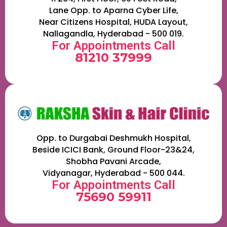
Lane Opp. to Aparna Cyber Life,
Near Citizens Hospital, HUDA Layout,
Nallagandla, Hyderabad - 500 019.
For Appointments Call
81210 37999
Opp. to Durgabai Deshmukh Hospital,
Beside ICICI Bank, Ground Floor-23&24,
Shobha Pavani Arcade,
Vidyanagar, Hyderabad - 500 044.
For Appointments Call
75690 59911