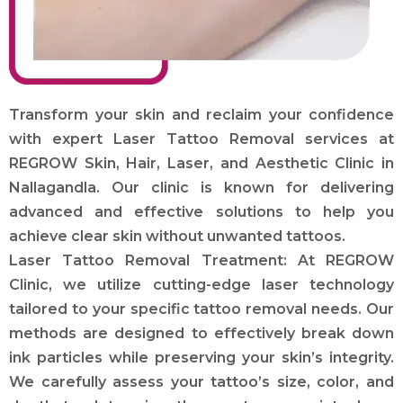
Transform your skin and reclaim your confidence
with expert Laser Tattoo Removal services at
REGROW Skin, Hair, Laser, and Aesthetic Clinic in
Nallagandla. Our clinic is known for delivering
advanced and effective solutions to help you
achieve clear skin without unwanted tattoos.
Laser Tattoo Removal Treatment: At REGROW
Clinic, we utilize cutting-edge laser technology
tailored to your specific tattoo removal needs. Our
methods are designed to effectively break down
ink particles while preserving your skin’s integrity.
We carefully assess your tattoo’s size, color, and