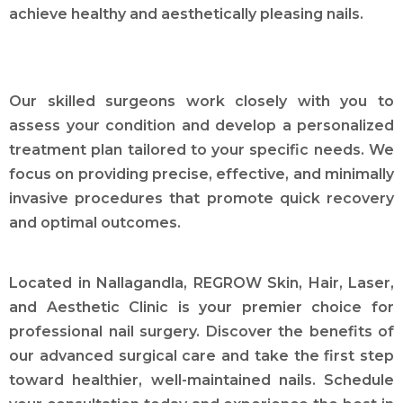
achieve healthy and aesthetically pleasing nails.
Our skilled surgeons work closely with you to
assess your condition and develop a personalized
treatment plan tailored to your specific needs. We
focus on providing precise, effective, and minimally
invasive procedures that promote quick recovery
and optimal outcomes.
Located in Nallagandla, REGROW Skin, Hair, Laser,
and Aesthetic Clinic is your premier choice for
professional nail surgery. Discover the benefits of
our advanced surgical care and take the first step
toward healthier, well-maintained nails. Schedule