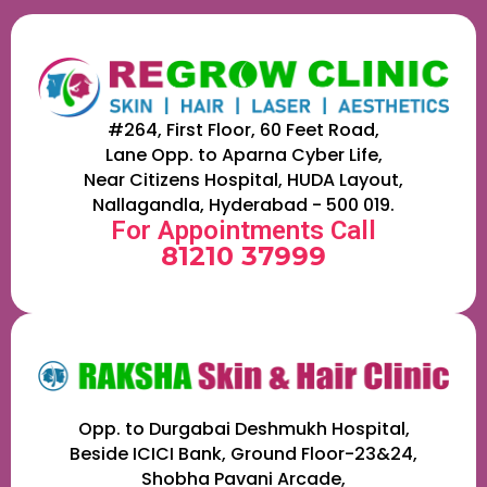
#264, First Floor, 60 Feet Road,
Lane Opp. to Aparna Cyber Life,
Near Citizens Hospital, HUDA Layout,
Nallagandla, Hyderabad - 500 019.
For Appointments Call
81210 37999
Opp. to Durgabai Deshmukh Hospital,
Beside ICICI Bank, Ground Floor-23&24,
Shobha Pavani Arcade,