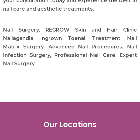
your consultation today and experience the best in
nail care and aesthetic treatments.
Nail Surgery, REGROW Skin and Hair Clinic
Nallagandla, Ingrown Toenail Treatment, Nail
Matrix Surgery, Advanced Nail Procedures, Nail
Infection Surgery, Professional Nail Care, Expert
Nail Surgery
Our Locations