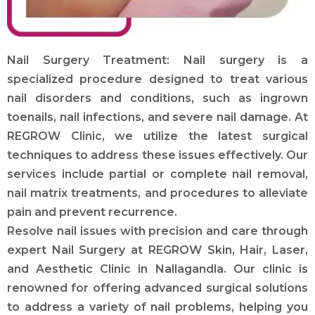
Nail Surgery Treatment: Nail surgery is a
specialized procedure designed to treat various
nail disorders and conditions, such as ingrown
toenails, nail infections, and severe nail damage. At
REGROW Clinic, we utilize the latest surgical
techniques to address these issues effectively. Our
services include partial or complete nail removal,
nail matrix treatments, and procedures to alleviate
pain and prevent recurrence.
Resolve nail issues with precision and care through
expert Nail Surgery at REGROW Skin, Hair, Laser,
and Aesthetic Clinic in Nallagandla. Our clinic is
renowned for offering advanced surgical solutions
to address a variety of nail problems, helping you