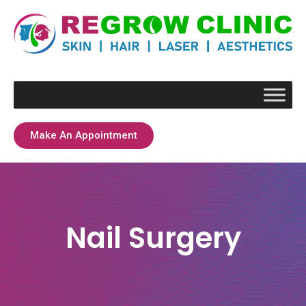
Make An Appointment
Nail Surgery