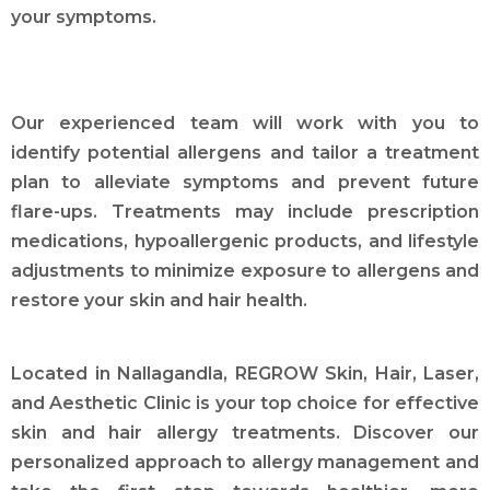
your symptoms.
Our experienced team will work with you to
identify potential allergens and tailor a treatment
plan to alleviate symptoms and prevent future
flare-ups. Treatments may include prescription
medications, hypoallergenic products, and lifestyle
adjustments to minimize exposure to allergens and
restore your skin and hair health.
Located in Nallagandla, REGROW Skin, Hair, Laser,
and Aesthetic Clinic is your top choice for effective
skin and hair allergy treatments. Discover our
personalized approach to allergy management and