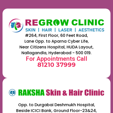
#264, First Floor, 60 Feet Road,
Lane Opp. to Aparna Cyber Life,
Near Citizens Hospital, HUDA Layout,
Nallagandla, Hyderabad - 500 019.
For Appointments Call
81210 37999
Opp. to Durgabai Deshmukh Hospital,
Beside ICICI Bank, Ground Floor-23&24,