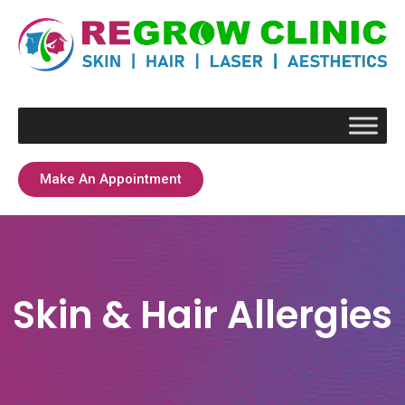
Make An Appointment
Skin & Hair Allergies