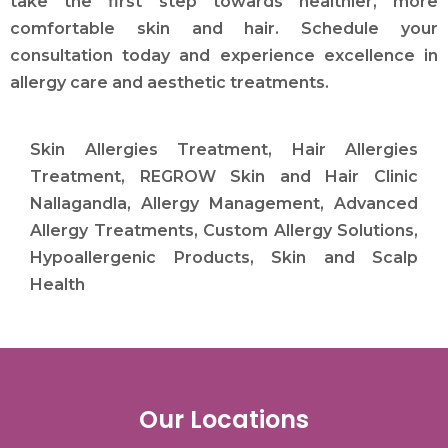
take the first step towards healthier, more
comfortable skin and hair. Schedule your
consultation today and experience excellence in
allergy care and aesthetic treatments.
Skin Allergies Treatment, Hair Allergies
Treatment, REGROW Skin and Hair Clinic
Nallagandla, Allergy Management, Advanced
Allergy Treatments, Custom Allergy Solutions,
Hypoallergenic Products, Skin and Scalp
Health
Our Locations