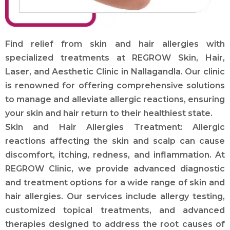
Find relief from skin and hair allergies with
specialized treatments at REGROW Skin, Hair,
Laser, and Aesthetic Clinic in Nallagandla. Our clinic
is renowned for offering comprehensive solutions
to manage and alleviate allergic reactions, ensuring
your skin and hair return to their healthiest state.
Skin and Hair Allergies Treatment: Allergic
reactions affecting the skin and scalp can cause
discomfort, itching, redness, and inflammation. At
REGROW Clinic, we provide advanced diagnostic
and treatment options for a wide range of skin and
hair allergies. Our services include allergy testing,
customized topical treatments, and advanced
therapies designed to address the root causes of