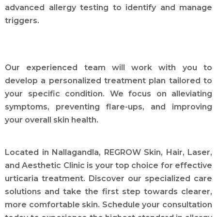
advanced allergy testing to identify and manage
triggers.
Our experienced team will work with you to
develop a personalized treatment plan tailored to
your specific condition. We focus on alleviating
symptoms, preventing flare-ups, and improving
your overall skin health.
Located in Nallagandla, REGROW Skin, Hair, Laser,
and Aesthetic Clinic is your top choice for effective
urticaria treatment. Discover our specialized care
solutions and take the first step towards clearer,
more comfortable skin. Schedule your consultation