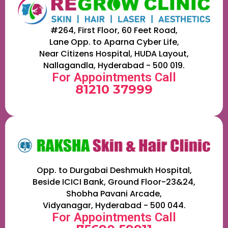
#264, First Floor, 60 Feet Road,
Lane Opp. to Aparna Cyber Life,
Near Citizens Hospital, HUDA Layout,
Nallagandla, Hyderabad - 500 019.
For Appointments Call
81210 37999
Opp. to Durgabai Deshmukh Hospital,
Beside ICICI Bank, Ground Floor-23&24,
Shobha Pavani Arcade,
Vidyanagar, Hyderabad - 500 044.
For Appointments Call