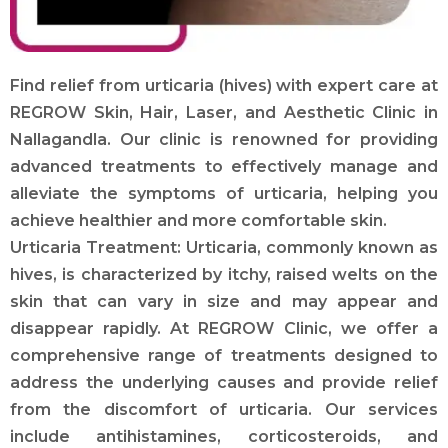
Find relief from urticaria (hives) with expert care at
REGROW Skin, Hair, Laser, and Aesthetic Clinic in
Nallagandla. Our clinic is renowned for providing
advanced treatments to effectively manage and
alleviate the symptoms of urticaria, helping you
achieve healthier and more comfortable skin.
Urticaria Treatment: Urticaria, commonly known as
hives, is characterized by itchy, raised welts on the
skin that can vary in size and may appear and
disappear rapidly. At REGROW Clinic, we offer a
comprehensive range of treatments designed to
address the underlying causes and provide relief
from the discomfort of urticaria. Our services
include antihistamines, corticosteroids, and