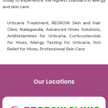
today to experience the highest standard in allergy
and skin care.
Urticaria Treatment, REGROW Skin and Hair
Clinic Nallagandla, Advanced Hives Solutions,
Antihistamines for Urticaria, Corticosteroids
for Hives, Allergy Testing for Urticaria, Itch
Relief for Hives, Professional Skin Care
Our Locations