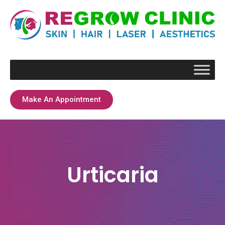
Make An Appointment
Urticaria