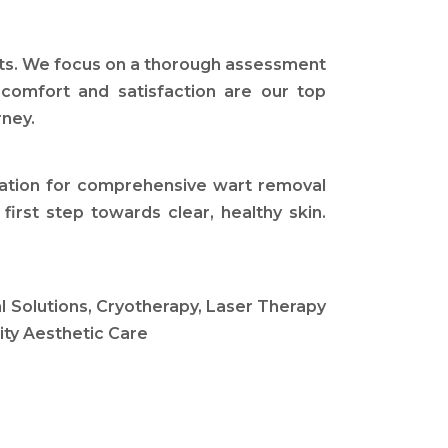
ults. We focus on a thorough assessment
 comfort and satisfaction are our top
rney.
ination for comprehensive wart removal
irst step towards clear, healthy skin.
 Solutions, Cryotherapy, Laser Therapy
ity Aesthetic Care