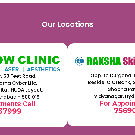
Our Locations
Opp. to Durgabai 
r, 60 Feet Road,
Beside ICICI Bank,
arna Cyber Life,
Shobha Pav
ital, HUDA Layout,
Vidyanagar, Hyd
erabad - 500 019.
For Appoin
tments Call
75690
 37999