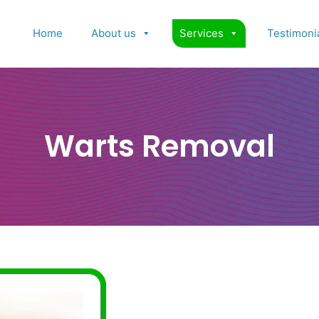
Home
About us
Services
Testimoni
Warts Removal