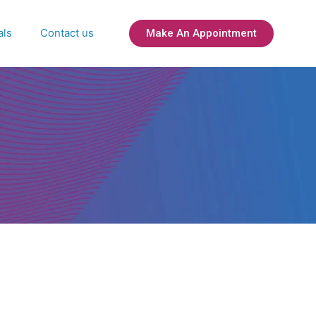
als
Contact us
Make An Appointment