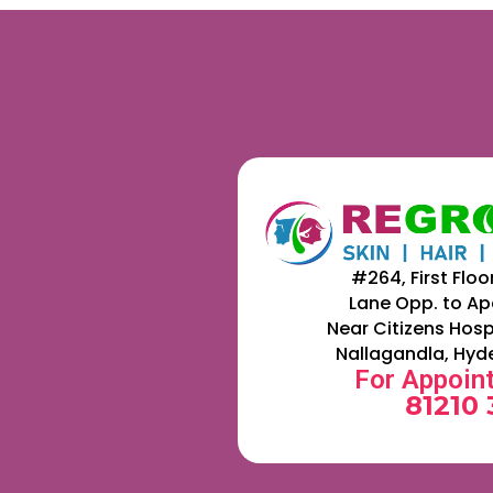
#264, First Floo
Lane Opp. to Ap
Near Citizens Hosp
Nallagandla, Hyd
For Appoin
81210