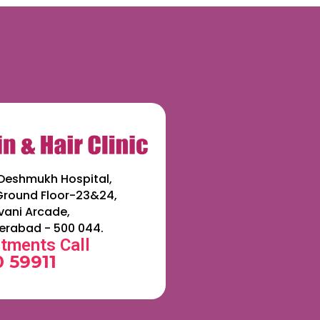
Deshmukh Hospital,
 Ground Floor-23&24,
ani Arcade,
erabad - 500 044.
tments Call
 59911