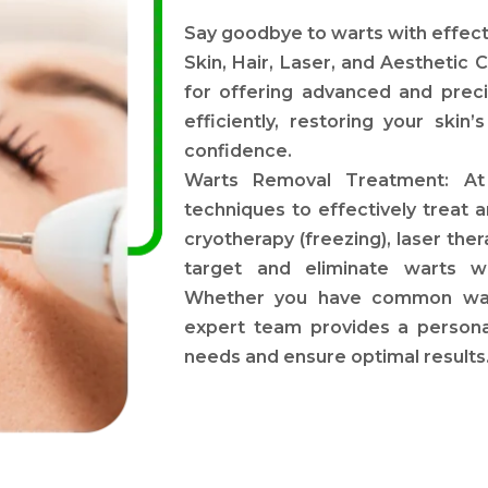
Say goodbye to warts with effe
Skin, Hair, Laser, and Aesthetic C
for offering advanced and preci
efficiently, restoring your ski
confidence.
Warts Removal Treatment: At 
techniques to effectively treat
cryotherapy (freezing), laser the
target and eliminate warts w
Whether you have common warts
expert team provides a persona
needs and ensure optimal results