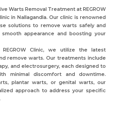
ctive Warts Removal Treatment at REGROW
linic in Nallagandla. Our clinic is renowned
se solutions to remove warts safely and
n’s smooth appearance and boosting your
REGROW Clinic, we utilize the latest
 and remove warts. Our treatments include
rapy, and electrosurgery, each designed to
ith minimal discomfort and downtime.
, plantar warts, or genital warts, our
lized approach to address your specific
.