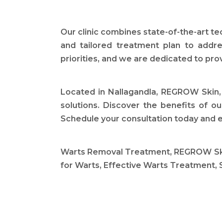
Our clinic combines state-of-the-art t
and tailored treatment plan to addre
priorities, and we are dedicated to pro
Located in Nallagandla, REGROW Skin, 
solutions. Discover the benefits of o
Schedule your consultation today and e
Warts Removal Treatment, REGROW Skin 
for Warts, Effective Warts Treatment, 