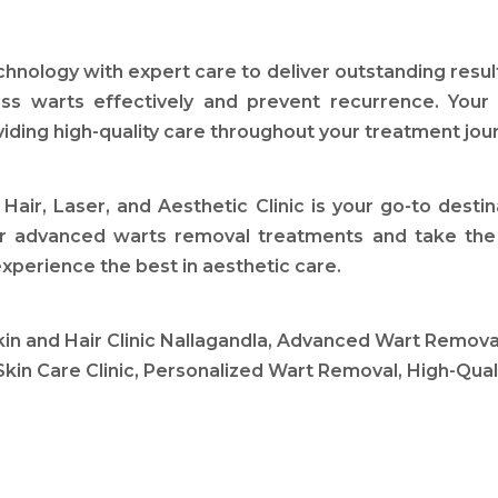
echnology with expert care to deliver outstanding res
ss warts effectively and prevent recurrence. Your
viding high-quality care throughout your treatment jou
Hair, Laser, and Aesthetic Clinic is your go-to dest
ur advanced warts removal treatments and take the f
xperience the best in aesthetic care.
and Hair Clinic Nallagandla, Advanced Wart Removal
Skin Care Clinic, Personalized Wart Removal, High-Qual