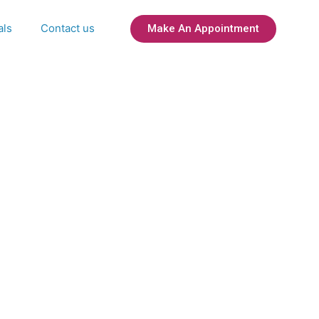
als
Contact us
Make An Appointment