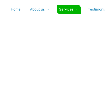
Home
About us
Services
Testimoni
Psoriasis