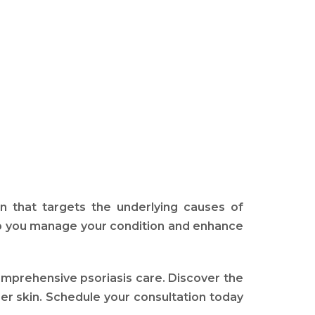
n that targets the underlying causes of
elp you manage your condition and enhance
comprehensive psoriasis care. Discover the
er skin. Schedule your consultation today