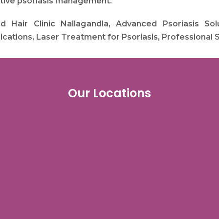
ctive psoriasis management.
Hair Clinic Nallagandla, Advanced Psoriasis Solut
cations, Laser Treatment for Psoriasis, Professional 
Our Locations