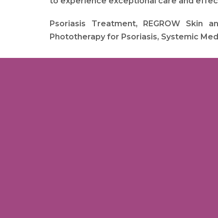
to experience exceptional care and effe
Psoriasis Treatment, REGROW Skin and 
Phototherapy for Psoriasis, Systemic Medi