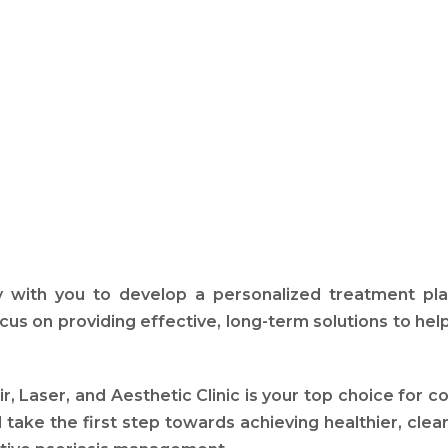
 with you to develop a personalized treatment pla
cus on providing effective, long-term solutions to h
, Laser, and Aesthetic Clinic is your top choice for 
take the first step towards achieving healthier, clear