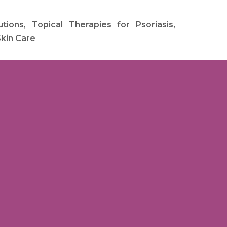
ions, Topical Therapies for Psoriasis,
Skin Care