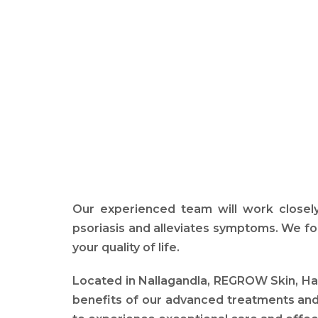
Our experienced team will work closely
psoriasis and alleviates symptoms. We fo
your quality of life.
Located in Nallagandla, REGROW Skin, Hair
benefits of our advanced treatments and 