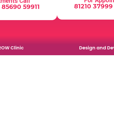
For Appoin
tments Call
81210 37999 
, 85690 59911
ROW Clinic
Design and Dev