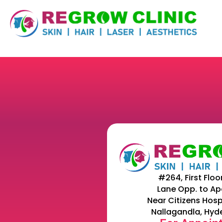
#264, First Floo
Lane Opp. to Ap
Near Citizens Hosp
Nallagandla, Hyd