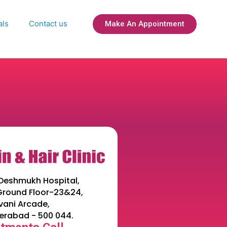
als
Contact us
Make An Appointment
Deshmukh Hospital,
 Ground Floor-23&24,
ani Arcade,
erabad - 500 044.