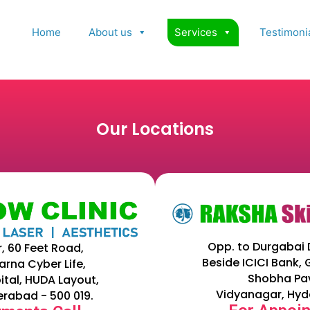
Home
About us
Services
Testimoni
Our Locations
Opp. to Durgabai 
r, 60 Feet Road,
Beside ICICI Bank,
arna Cyber Life,
Shobha Pav
ital, HUDA Layout,
Vidyanagar, Hyd
erabad - 500 019.