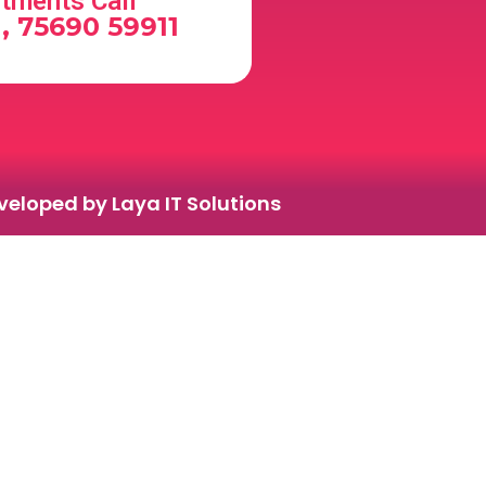
tments Call
, 75690 59911
eloped by Laya IT Solutions