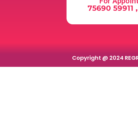
For Appoin
75690 59911 
Copyright @ 2024 REG