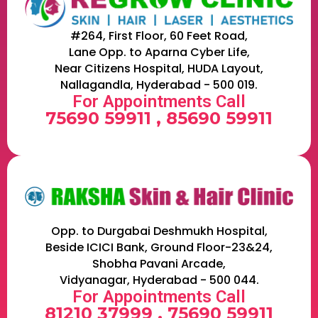
#264, First Floor, 60 Feet Road,
Lane Opp. to Aparna Cyber Life,
Near Citizens Hospital, HUDA Layout,
Nallagandla, Hyderabad - 500 019.
For Appointments Call
75690 59911 , 85690 59911
Opp. to Durgabai Deshmukh Hospital,
Beside ICICI Bank, Ground Floor-23&24,
Shobha Pavani Arcade,
Vidyanagar, Hyderabad - 500 044.
For Appointments Call
81210 37999 , 75690 59911