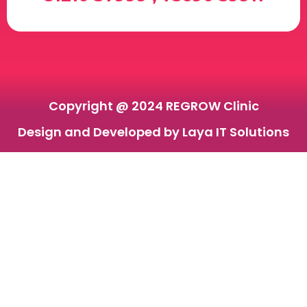
Copyright @ 2024 REGROW Clinic
Design and Developed by Laya IT Solutions