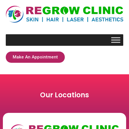
Make An Appointment
Our Locations